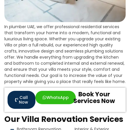
In plumber UAE, we offer professional residential services
that transform your home into a modern, functional and
luxurious living space. Whether you upgrade your existing
Villa or plan a full rebuild, our experienced high quality
crafts, innovative design and seamless plumbing solutions
offer. We handle everything from upgrading the kitchen
and bathroom to completed internal and external renewal,
and ensure that your villa meets your style, comfort and
functional needs. Our goal is to increase the value of your
property while giving you a place that really feels like home.
Book Your
Call
WhatsApp
Services Now
Now
Our Villa Renovation Services
Bathroom Renovation
Interior & Exterior