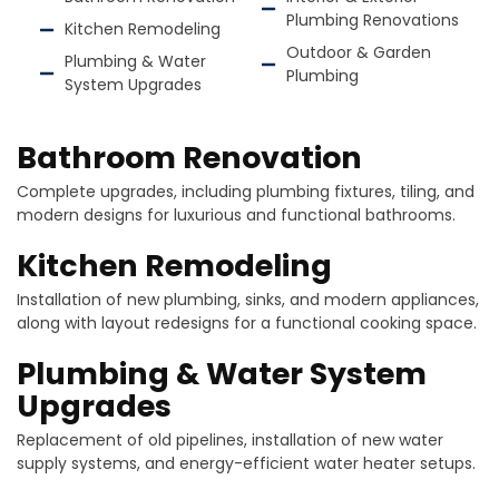
Plumbing Renovations
Kitchen Remodeling
Outdoor & Garden
Plumbing & Water
Plumbing
System Upgrades
Bathroom Renovation
Complete upgrades, including plumbing fixtures, tiling, and
modern designs for luxurious and functional bathrooms.
Kitchen Remodeling
Installation of new plumbing, sinks, and modern appliances,
along with layout redesigns for a functional cooking space.
Plumbing & Water System
Upgrades
Replacement of old pipelines, installation of new water
supply systems, and energy-efficient water heater setups.