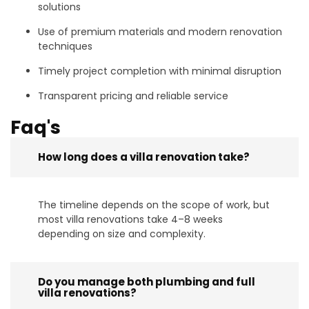
solutions
Use of premium materials and modern renovation
techniques
Timely project completion with minimal disruption
Transparent pricing and reliable service
Faq's
How long does a villa renovation take?
The timeline depends on the scope of work, but
most villa renovations take 4–8 weeks
depending on size and complexity.
Do you manage both plumbing and full
villa renovations?