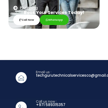
Plumbing
Book Your Services Today!
Call Now
WhatsApp
Email us :
techgurutechnicalservicesco@gmail
Call us now :
+971 589315357