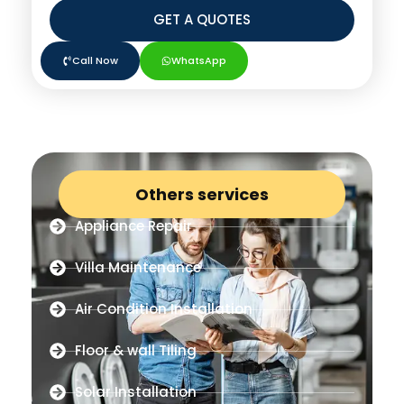
GET A QUOTES
Call Now
WhatsApp
Others services
Appliance Repair
Villa Maintenance
Air Condition Installation
Floor & wall Tiling
Solar Installation