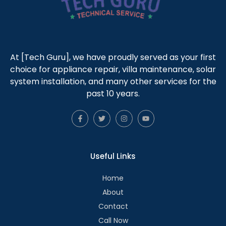
At [Tech Guru], we have proudly served as your first
choice for appliance repair, villa maintenance, solar
system installation, and many other services for the
past 10 years.
Useful Links
Home
About
Contact
Call Now