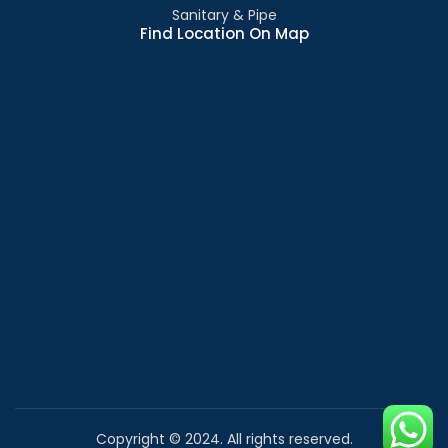
Sanitary & Pipe
Find Location On Map
Copyright © 2024. All rights reserved.