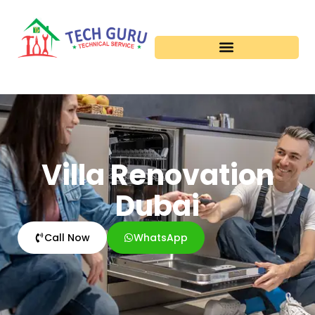
Villa Renovation
Dubai
Call Now
WhatsApp