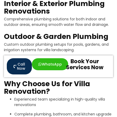
Interior & Exterior Plumbing
Renovations
Comprehensive plumbing solutions for both indoor and
outdoor areas, ensuring smooth water flow and drainage.
Outdoor & Garden Plumbing
Custom outdoor plumbing setups for pools, gardens, and
irrigation systems for villa landscaping.
Book Your
Call
WhatsApp
Services Now
Now
Why Choose Us for Villa
Renovation?
Experienced team specializing in high-quality villa
renovations
Complete plumbing, bathroom, and kitchen upgrade