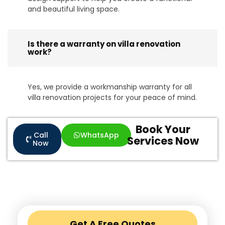
and beautiful living space.
Is there a warranty on villa renovation
work?
Yes, we provide a workmanship warranty for all
villa renovation projects for your peace of mind.
Book Your
Call
WhatsApp
Services Now
Now
Get A Free Quotes