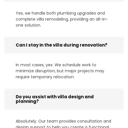
Yes, we handle both plumbing upgrades and
complete villa remodeling, providing an all-in-
one solution.
Can I stay in the villa during renovation?
In most cases, yes. We schedule work to
minimize disruption, but major projects may
require temporary relocation.
Do you assist with villa design and
planning?
Absolutely. Our team provides consultation and
design support to help you create a functional