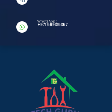
WhatsApp :
+971 589315357