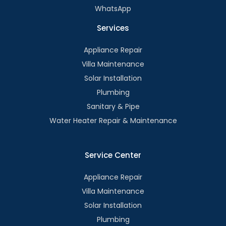
WhatsApp
Services
Appliance Repair
Villa Maintenance
Solar Installation
Plumbing
Sanitary & Pipe
Water Heater Repair & Maintenance
Service Center
Appliance Repair
Villa Maintenance
Solar Installation
Plumbing