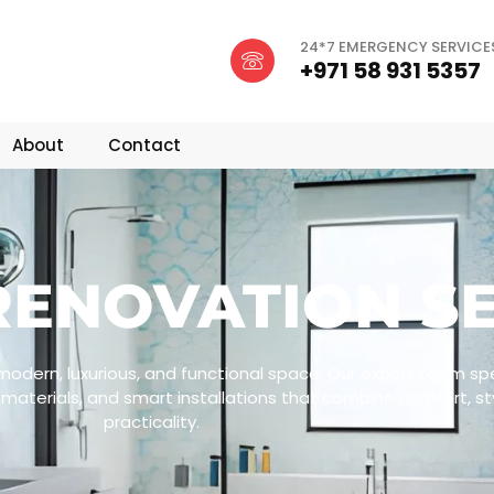
24*7 EMERGENCY SERVICE
+971 58 931 5357
About
Contact
ENOVATION SE
odern, luxurious, and functional space. Our expert team spec
materials, and smart installations that combine comfort, st
practicality.