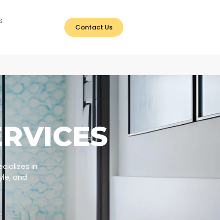
S
Contact Us
RVICES
ializes in
yle, and