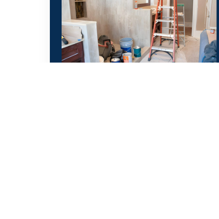
Bathroom Remodeling
From layout redesign to final finishing,
we create stunning, functional
bathrooms tailored to your needs.
Call Now
WhatsApp