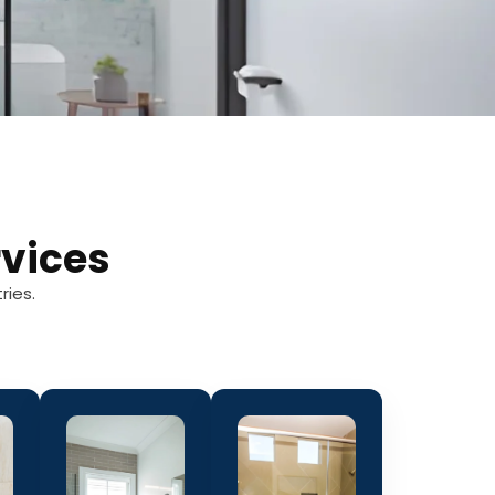
vices
ries.