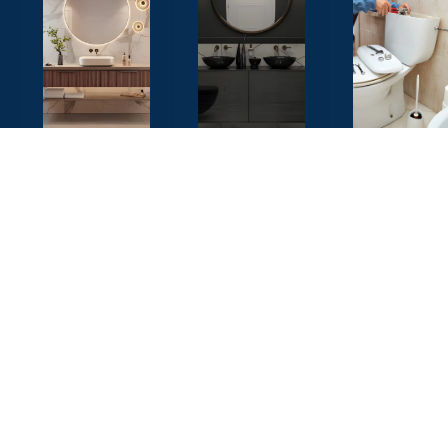
Luxury
Vanity &
Plumbi
Bathroom
Cabinet
& Fittin
Design
Design
Professiona
plumbing
Elegant and
Custom built
solutions wi
modern
storage
top-grade
designs
solutions that
fixtures
featuring
maximize
ensuring
premium
inch of space
long-lasting
fixtures, tiles,
while adding
performanc
and lighting
a touch of
to create a
elegance
Call
Now
spa-like
and
experience.
functionality