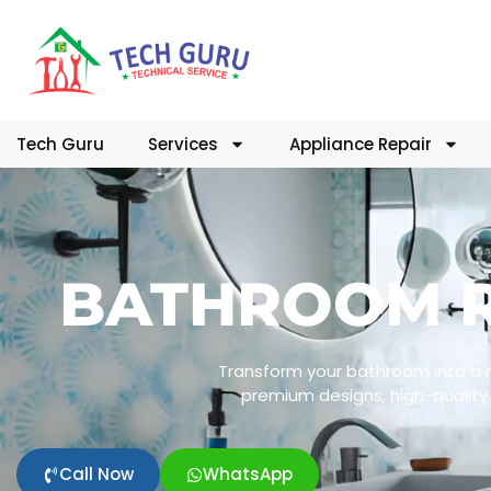
Tech Guru
Services
Appliance Repair
BATHROOM R
Transform your bathroom into a m
premium designs, high-quality 
Call Now
WhatsApp