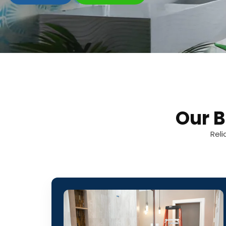
Our 
Reli