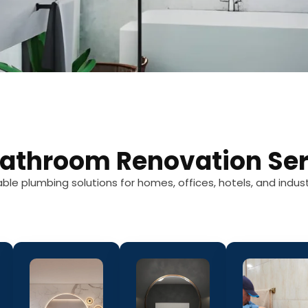
Bathroom Renovation Ser
able plumbing solutions for homes, offices, hotels, and indust