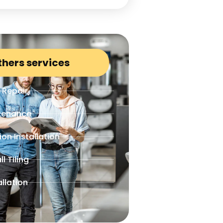
thers services
 Repair
ntenance
ion Installation
l Tiling
allation