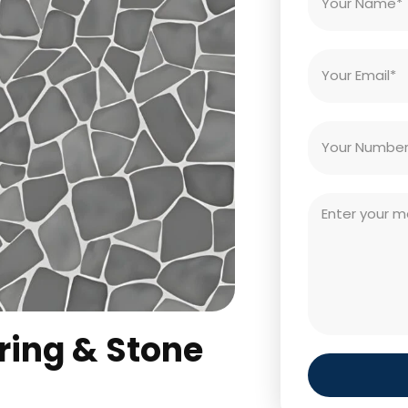
ring & Stone