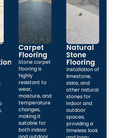
Carpet
Natural
Flooring
Stone
tion
Flooring
Stone carpet
flooring is
Installation of
highly
limestone,
resistant to
t
slate, and
wear,
other natural
moisture, and
stones for
temperature
o
indoor and
changes,
,
outdoor
making it
spaces,
suitable for
providing a
both indoor
timeless look
and outdoor
and long-