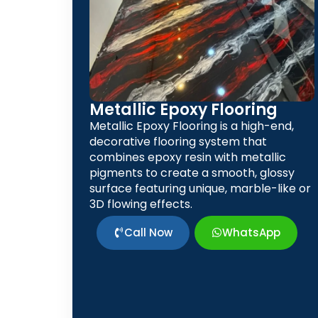
Metallic Epoxy Flooring
Metallic Epoxy Flooring is a high-end,
decorative flooring system that
combines epoxy resin with metallic
pigments to create a smooth, glossy
surface featuring unique, marble-like or
3D flowing effects.
Call Now
WhatsApp