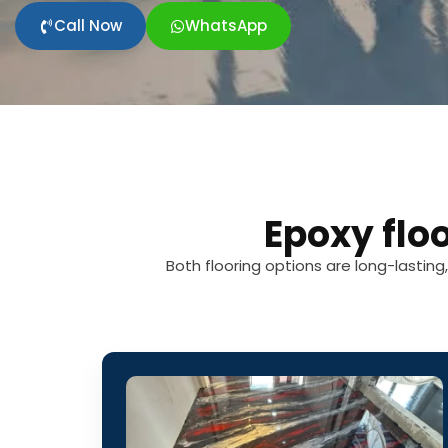
Call Now
WhatsApp
Epoxy flo
Both flooring options are long-lastin