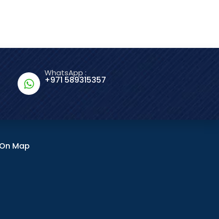
WhatsApp :
+971 589315357
n On Map