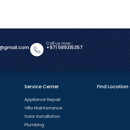
Call us now :
o@gmail.com
+971 589315357
Service Center
Find Locatio
Appliance Repair
Villa Maintenance
Solar Installation
Plumbing