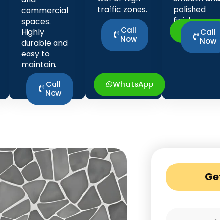
traffic zones.
polished
commercial
finish.
spaces.
Call
WhatsA
Highly
Call
Now
Now
durable and
easy to
maintain.
Call
WhatsApp
Now
Ge