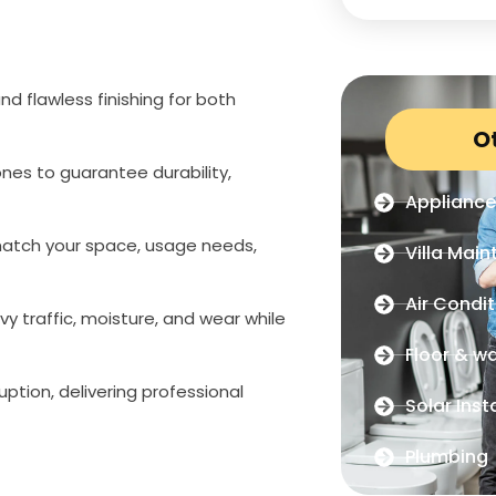
nd flawless finishing for both
O
es to guarantee durability,
Appliance
o match your space, usage needs,
Villa Mai
Air Condit
y traffic, moisture, and wear while
Floor & wal
ption, delivering professional
Solar Inst
Plumbing