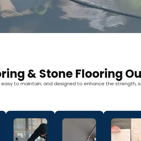
oring & Stone Flooring Ou
g, easy to maintain, and designed to enhance the strength, s