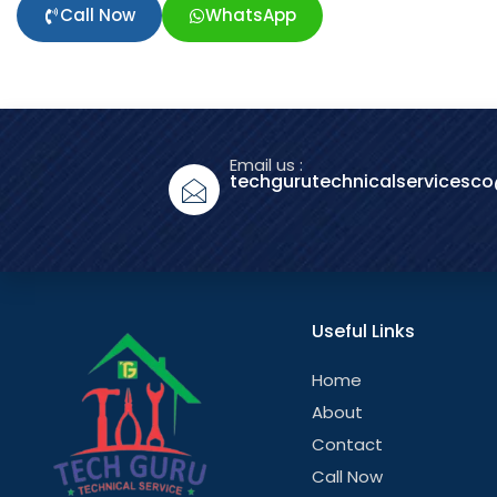
Call Now
WhatsApp
Email us :
techgurutechnicalservicesc
Useful Links
Home
About
Contact
Call Now