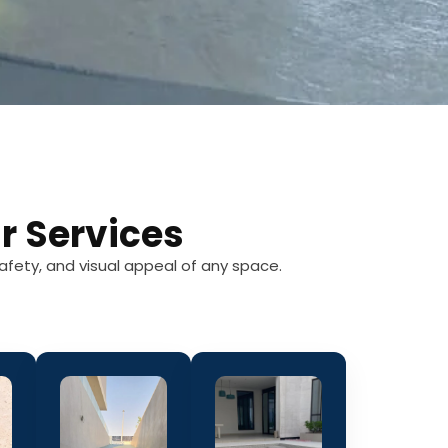
r Services
afety, and visual appeal of any space.