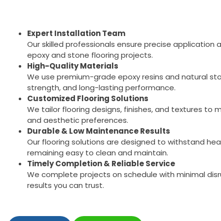
Expert Installation Team
Our skilled professionals ensure precise application a
epoxy and stone flooring projects.
High-Quality Materials
We use premium-grade epoxy resins and natural ston
strength, and long-lasting performance.
Customized Flooring Solutions
We tailor flooring designs, finishes, and textures t
and aesthetic preferences.
Durable & Low Maintenance Results
Our flooring solutions are designed to withstand heav
remaining easy to clean and maintain.
Timely Completion & Reliable Service
We complete projects on schedule with minimal disru
results you can trust.