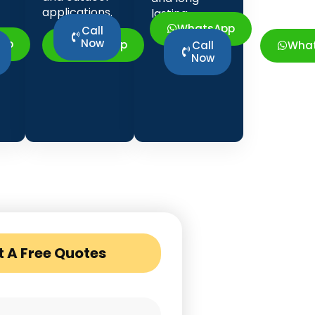
applications.
lasting
strength.
WhatsApp
Call
Now
pp
WhatsApp
Wha
Call
Now
t A Free Quotes