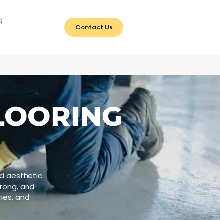
S
Contact Us
LOORING
nd aesthetic
trong, and
ries, and