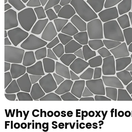
Why Choose Epoxy floo
Flooring Services?