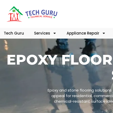
Tech Guru
Services
Appliance Repair
EPOXY FLOOR
Epoxy and stone flooring solutions 
appeal for residential, commercia
chemical-resistant surface idea