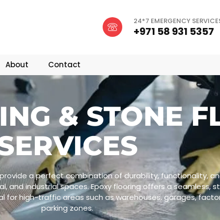
24*7 EMERGENCY SERVICE
+971 58 931 5357
About
Contact
ING & STONE F
SERVICES
provide a perfect combination of durability, functionality, a
l, and industrial spaces. Epoxy flooring offers a seamless, s
l for high-traffic areas such as warehouses, garages, facto
parking zones.