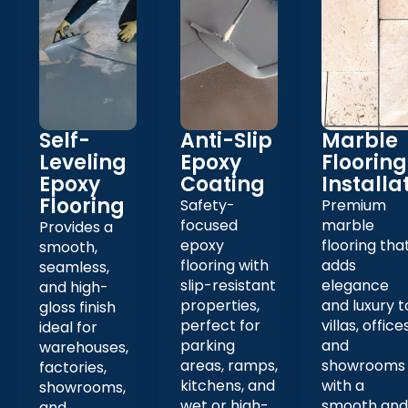
Self-
Anti-Slip
Marble
Leveling
Epoxy
Flooring
Epoxy
Coating
Installa
Flooring
Safety-
Premium
focused
marble
Provides a
epoxy
flooring tha
smooth,
flooring with
adds
seamless,
slip-resistant
elegance
and high-
properties,
and luxury t
gloss finish
perfect for
villas, offices
ideal for
parking
and
warehouses,
areas, ramps,
showrooms
factories,
kitchens, and
with a
showrooms,
wet or high-
smooth and
and