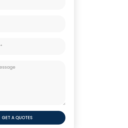
GET A QUOTES