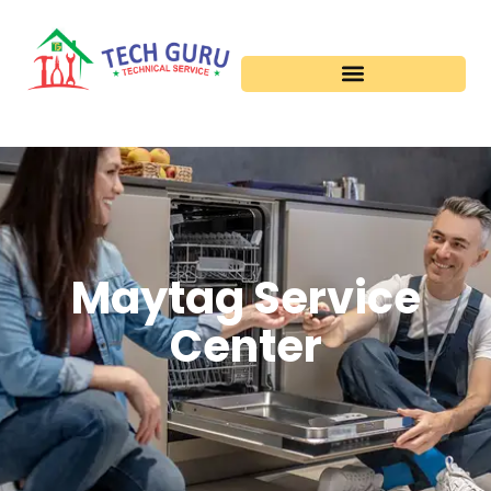
Maytag Service
Center