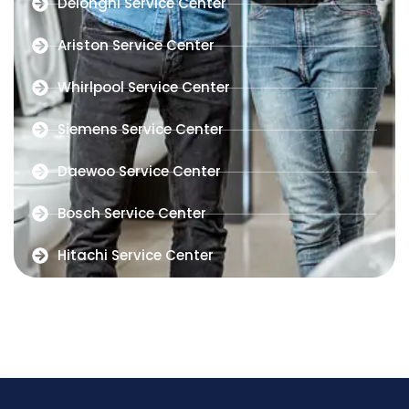
Delonghi Service Center
Ariston Service Center
Whirlpool Service Center
Siemens Service Center
Daewoo Service Center
Bosch Service Center
Hitachi Service Center