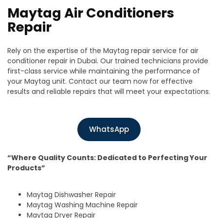
Maytag Air Conditioners
Repair
Rely on the expertise of the Maytag repair service for air
conditioner repair in Dubai. Our trained technicians provide
first-class service while maintaining the performance of
your Maytag unit. Contact our team now for effective
results and reliable repairs that will meet your expectations.
WhatsApp
“Where Quality Counts: Dedicated to Perfecting Your
Products”
Maytag Dishwasher Repair
Maytag Washing Machine Repair
Maytag Dryer Repair