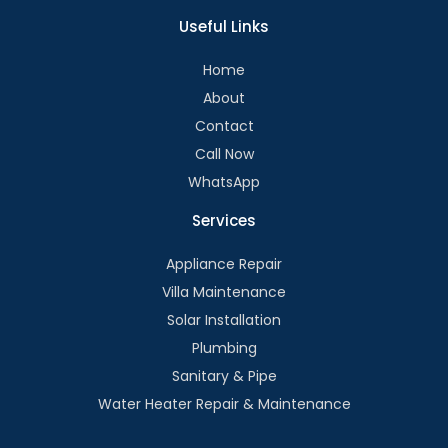
Useful Links
Home
About
Contact
Call Now
WhatsApp
Services
Appliance Repair
Villa Maintenance
Solar Installation
Plumbing
Sanitary & Pipe
Water Heater Repair & Maintenance