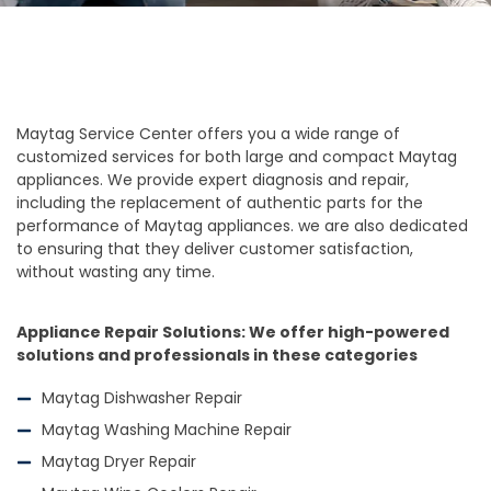
Maytag Service Center offers you a wide range of
customized services for both large and compact Maytag
appliances. We provide expert diagnosis and repair,
including the replacement of authentic parts for the
performance of Maytag appliances. we are also dedicated
to ensuring that they deliver customer satisfaction,
without wasting any time.
Appliance Repair Solutions: We offer high-powered
solutions and professionals in these categories
Maytag Dishwasher Repair
Maytag Washing Machine Repair
Maytag Dryer Repair