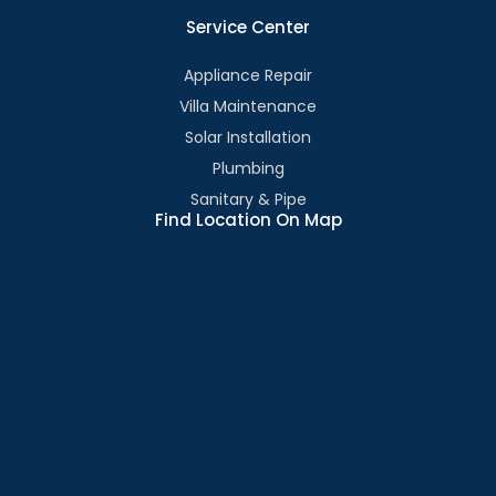
Service Center
Appliance Repair
Villa Maintenance
Solar Installation
Plumbing
Sanitary & Pipe
Find Location On Map