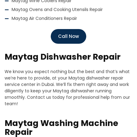
Maytag Wine Coolers Repair
Maytag Ovens and Cooking Utensils Repair
Maytag Air Conditioners Repair
Call Now
Maytag Dishwasher Repair
We know you expect nothing but the best and that’s what
we’re here to provide, at your Maytag dishwasher repair
service center in Dubai. We’ll fix them right away and work
diligently to keep your
Maytag
dishwasher running
smoothly. Contact us today for professional help from our
team!
Maytag Washing Machine
Repair