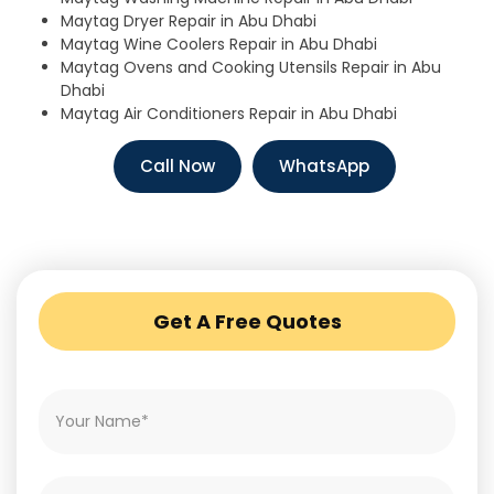
Maytag Dryer Repair in Abu Dhabi
Maytag Wine Coolers Repair in Abu Dhabi
Maytag Ovens and Cooking Utensils Repair in Abu
Dhabi
Maytag Air Conditioners Repair in Abu Dhabi
Call Now
WhatsApp
Get A Free Quotes