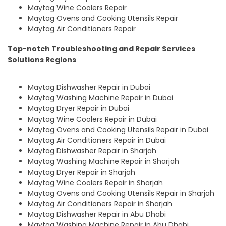
Maytag Wine Coolers Repair
Maytag Ovens and Cooking Utensils Repair
Maytag Air Conditioners Repair
Top-notch Troubleshooting and Repair Services
Solutions Regions
Maytag Dishwasher Repair in Dubai
Maytag Washing Machine Repair in Dubai
Maytag Dryer Repair in Dubai
Maytag Wine Coolers Repair in Dubai
Maytag Ovens and Cooking Utensils Repair in Dubai
Maytag Air Conditioners Repair in Dubai
Maytag Dishwasher Repair in Sharjah
Maytag Washing Machine Repair in Sharjah
Maytag Dryer Repair in Sharjah
Maytag Wine Coolers Repair in Sharjah
Maytag Ovens and Cooking Utensils Repair in Sharjah
Maytag Air Conditioners Repair in Sharjah
Maytag Dishwasher Repair in Abu Dhabi
Maytag Washing Machine Repair in Abu Dhabi