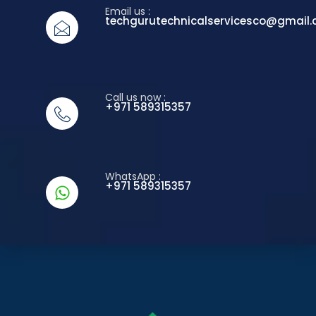
Email us :
techgurutechnicalservicesco@gmail
Call us now :
+971 589315357
WhatsApp :
+971 589315357