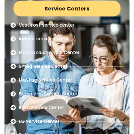
Service Centers
Vestfrost service center
Indesit service center
Elactarolux Service Center
Smeg Service Center
Maytag Service Center
Boompani Service Center
Beko Service Center
LG Service Center