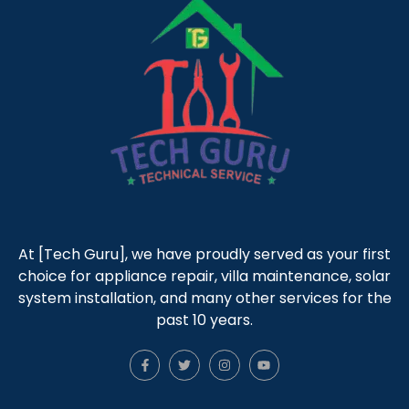
At [Tech Guru], we have proudly served as your first
choice for appliance repair, villa maintenance, solar
system installation, and many other services for the
past 10 years.