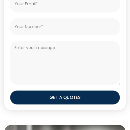
GET A QUOTES