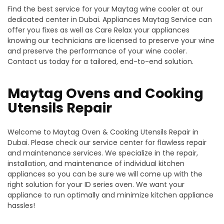
Find the best service for your Maytag wine cooler at our
dedicated center in Dubai. Appliances Maytag Service can
offer you fixes as well as Care Relax your appliances
knowing our technicians are licensed to preserve your wine
and preserve the performance of your wine cooler.
Contact us today for a tailored, end-to-end solution.
Maytag Ovens and Cooking
Utensils Repair
Welcome to Maytag Oven & Cooking Utensils Repair in
Dubai. Please check our service center for flawless repair
and maintenance services. We specialize in the repair,
installation, and maintenance of individual kitchen
appliances so you can be sure we will come up with the
right solution for your ID series oven. We want your
appliance to run optimally and minimize kitchen appliance
hassles!