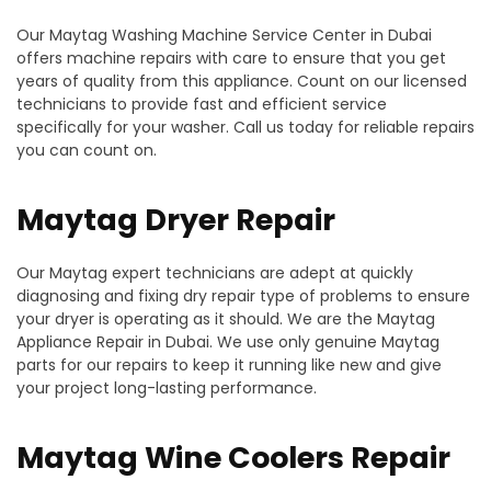
Our Maytag Washing Machine Service Center in Dubai
offers machine repairs with care to ensure that you get
years of quality from this appliance. Count on our licensed
technicians to provide fast and efficient service
specifically for your washer. Call us today for reliable repairs
you can count on.
Maytag Dryer Repair
Our Maytag expert technicians are adept at quickly
diagnosing and fixing dry repair type of problems to ensure
your dryer is operating as it should. We are the Maytag
Appliance Repair in Dubai. We use only genuine Maytag
parts for our repairs to keep it running like new and give
your project long-lasting performance.
Maytag Wine Coolers Repair